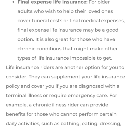
Final expense life insurance:
For older
adults who wish to help their loved ones
cover funeral costs or final medical expenses,
final expense life insurance may be a good
option. It is also great for those who have
chronic conditions that might make other
types of life insurance impossible to get.
Life insurance riders are another option for you to
consider. They can supplement your life insurance
policy and cover you if you are diagnosed with a
terminal illness or require emergency care. For
example, a chronic illness rider can provide
benefits for those who cannot perform certain
daily activities, such as bathing, eating, dressing,