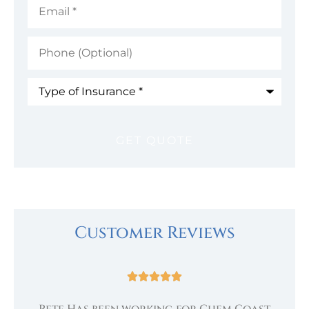
Phone
(Optional)
Type
of
Insurance
*
Customer Reviews





Pete Has been working for Chem Coast
.