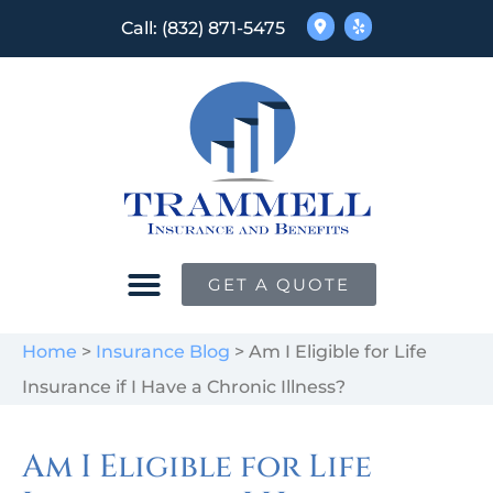
Call: (832) 871-5475
GET A QUOTE
Home
>
Insurance Blog
>
Am I Eligible for Life
Insurance if I Have a Chronic Illness?
Am I Eligible for Life