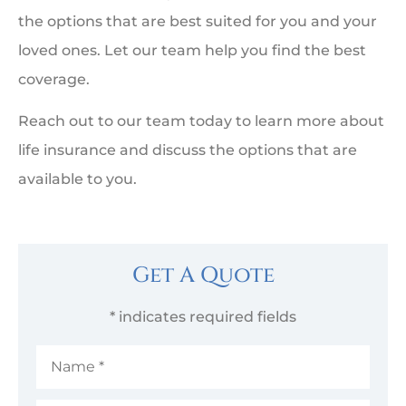
the options that are best suited for you and your
loved ones. Let our team help you find the best
coverage.
Reach out to our team today to learn more about
life insurance and discuss the options that are
available to you.
Get A Quote
* indicates required fields
Name
*
Email
*