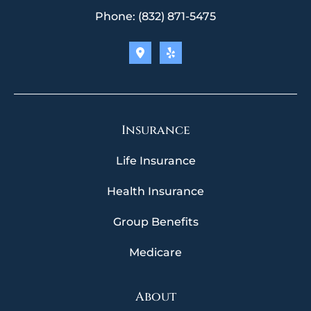
Phone: (832) 871-5475
Insurance
Life Insurance
Health Insurance
Group Benefits
Medicare
About