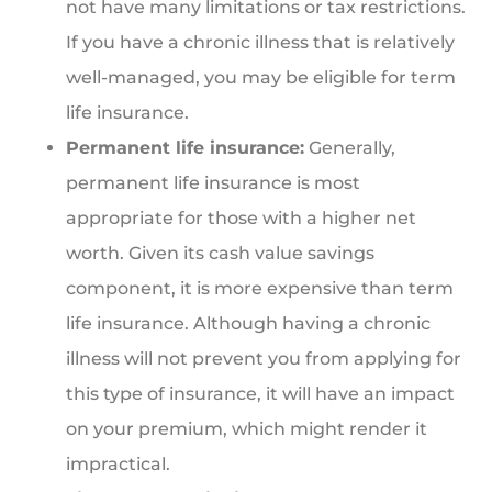
not have many limitations or tax restrictions.
If you have a chronic illness that is relatively
well-managed, you may be eligible for term
life insurance.
Permanent life insurance:
Generally,
permanent life insurance is most
appropriate for those with a higher net
worth. Given its cash value savings
component, it is more expensive than term
life insurance. Although having a chronic
illness will not prevent you from applying for
this type of insurance, it will have an impact
on your premium, which might render it
impractical.