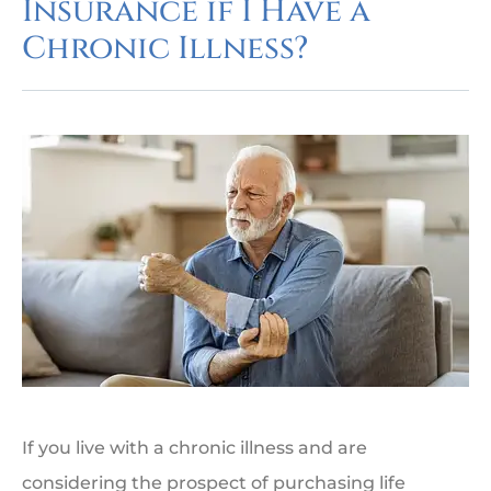
Insurance if I Have a
Chronic Illness?
If you live with a chronic illness and are
considering the prospect of purchasing life