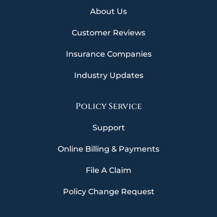
About Us
Customer Reviews
Insurance Companies
Industry Updates
Policy Service
Support
Online Billing & Payments
File A Claim
Policy Change Request