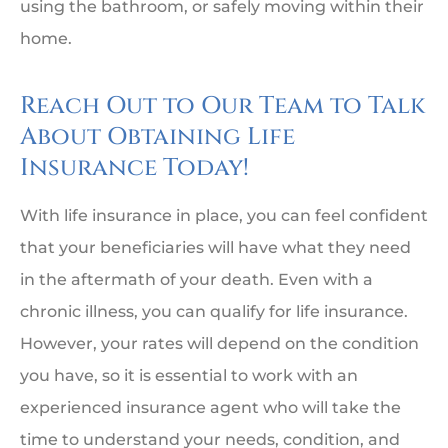
using the bathroom, or safely moving within their
home.
Reach Out to Our Team to Talk
About Obtaining Life
Insurance Today!
With life insurance in place, you can feel confident
that your beneficiaries will have what they need
in the aftermath of your death. Even with a
chronic illness, you can qualify for life insurance.
However, your rates will depend on the condition
you have, so it is essential to work with an
experienced insurance agent who will take the
time to understand your needs, condition, and