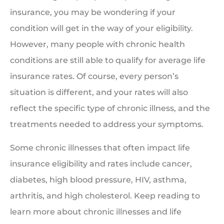
insurance, you may be wondering if your
condition will get in the way of your eligibility.
However, many people with chronic health
conditions are still able to qualify for average life
insurance rates. Of course, every person’s
situation is different, and your rates will also
reflect the specific type of chronic illness, and the
treatments needed to address your symptoms.
Some chronic illnesses that often impact life
insurance eligibility and rates include cancer,
diabetes, high blood pressure, HIV, asthma,
arthritis, and high cholesterol. Keep reading to
learn more about chronic illnesses and life