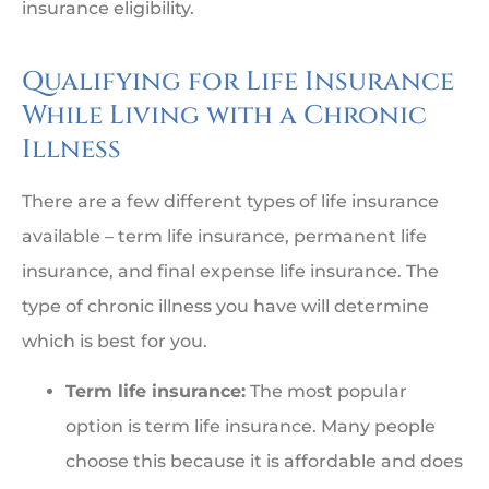
insurance eligibility.
Qualifying for Life Insurance
While Living with a Chronic
Illness
There are a few different types of life insurance
available – term life insurance, permanent life
insurance, and final expense life insurance. The
type of chronic illness you have will determine
which is best for you.
Term life insurance:
The most popular
option is term life insurance. Many people
choose this because it is affordable and does