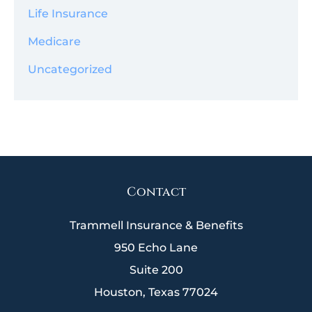
Life Insurance
Medicare
Uncategorized
Contact
Trammell Insurance & Benefits
950 Echo Lane
Suite 200
Houston, Texas 77024