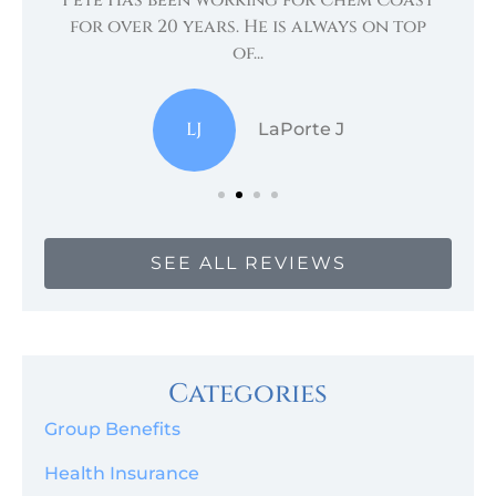
te
for over 20 years. He is always on top
of...
LJ
LaPorte J
SEE ALL REVIEWS
Categories
Group Benefits
Health Insurance