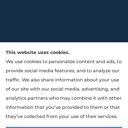
This website uses cookies.
We use cookies to personalize content and ads, to
provide social media features, and to analyze our
traffic. We also share information about your use
Trammell Insurance & Benefits provides
of our site with our social media, advertising, and
group benefits, group health, and life
analytics partners who may combine it with other
insurance to all of Texas, including Baytown,
information that you’ve provided to them or that
Pasadena, Houston, and La Porte.
they’ve collected from your use of their services.