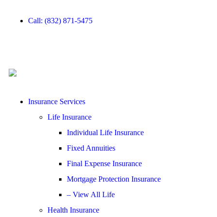
Call: (832) 871-5475
Insurance Services
Life Insurance
Individual Life Insurance
Fixed Annuities
Final Expense Insurance
Mortgage Protection Insurance
– View All Life
Health Insurance