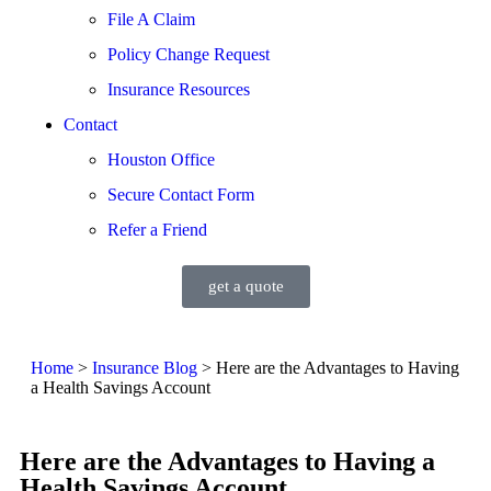
File A Claim
Policy Change Request
Insurance Resources
Contact
Houston Office
Secure Contact Form
Refer a Friend
get a quote
Home
>
Insurance Blog
>
Here are the Advantages to Having
a Health Savings Account
Here are the Advantages to Having a
Health Savings Account