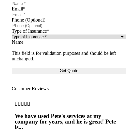
Email
*
Phone (Optional)
Type of Insurance
*
Name
This field is for validation purposes and should be left
unchanged.
Customer Reviews







We have used Pete's services at my
Pet
company for years, and he is great! Pete
ove
is...