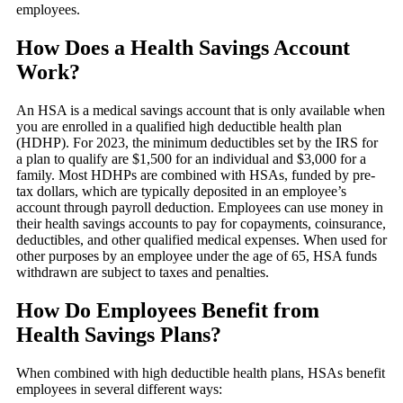
employees.
How Does a Health Savings Account
Work?
An HSA is a medical savings account that is only available when
you are enrolled in a qualified high deductible health plan
(HDHP). For 2023, the minimum deductibles set by the IRS for
a plan to qualify are $1,500 for an individual and $3,000 for a
family. Most HDHPs are combined with HSAs, funded by pre-
tax dollars, which are typically deposited in an employee’s
account through payroll deduction. Employees can use money in
their health savings accounts to pay for copayments, coinsurance,
deductibles, and other qualified medical expenses. When used for
other purposes by an employee under the age of 65, HSA funds
withdrawn are subject to taxes and penalties.
How Do Employees Benefit from
Health Savings Plans?
When combined with high deductible health plans, HSAs benefit
employees in several different ways: