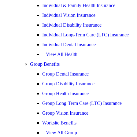
Individual & Family Health Insurance
Individual Vision Insurance
Individual Disability Insurance
Individual Long-Term Care (LTC) Insurance
Individual Dental Insurance
– View All Health
Group Benefits
Group Dental Insurance
Group Disability Insurance
Group Health Insurance
Group Long-Term Care (LTC) Insurance
Group Vision Insurance
Worksite Benefits
– View All Group