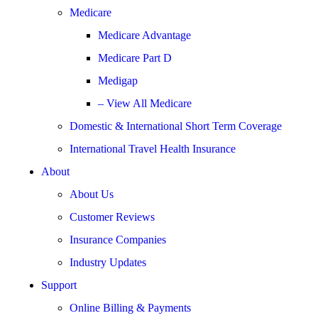
Medicare
Medicare Advantage
Medicare Part D
Medigap
– View All Medicare
Domestic & International Short Term Coverage
International Travel Health Insurance
About
About Us
Customer Reviews
Insurance Companies
Industry Updates
Support
Online Billing & Payments