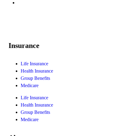
Insurance
Life Insurance
Health Insurance
Group Benefits
Medicare
Life Insurance
Health Insurance
Group Benefits
Medicare