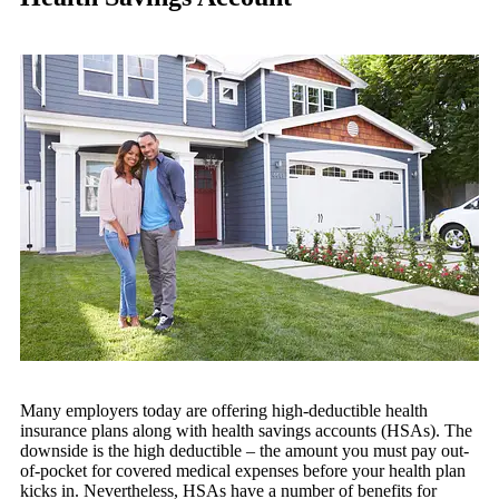
Many employers today are offering high-deductible health
insurance plans along with health savings accounts (HSAs). The
downside is the high deductible – the amount you must pay out-
of-pocket for covered medical expenses before your health plan
kicks in. Nevertheless, HSAs have a number of benefits for