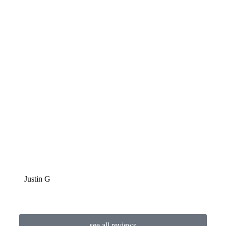
LaPo
Justin G
see all reviews