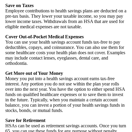
Save on Taxes
Employee contributions to health savings plans are deducted on a
pre-tax basis. They lower your taxable income, so you may pay
lower income taxes. Withdrawals from an HSA that are used for
eligible medical expenses are not taxable.
Cover Out-of-Pocket Medical Expenses
You can use your health savings account funds tax-free to pay
deductibles, copays, and coinsurance. You can also use them for
some healthcare costs your health plan does not cover. Examples
may include contact lenses, eyeglasses, dental care, and
orthodontia.
Get More out of Your Money
Money you put into a health savings account earns tax-free
interest. Any portion you do not use within the plan year rolls
over into the next year. You have the option to either spend HSA
funds on qualified healthcare expenses or to save them to invest
in the future. Typically, when you maintain a certain account
balance, you can invest a portion of your health savings funds in
stocks, bonds, or mutual funds.
Save for Retirement
HSAs can be used as retirement savings accounts. Once you turn
65, you can use these funds for any purpose without penalty.