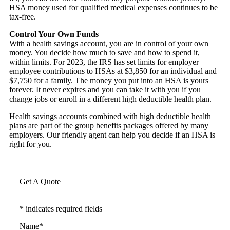
HSA money used for qualified medical expenses continues to be
tax-free.
Control Your Own Funds
With a health savings account, you are in control of your own
money. You decide how much to save and how to spend it,
within limits. For 2023, the IRS has set limits for employer +
employee contributions to HSAs at $3,850 for an individual and
$7,750 for a family. The money you put into an HSA is yours
forever. It never expires and you can take it with you if you
change jobs or enroll in a different high deductible health plan.
Health savings accounts combined with high deductible health
plans are part of the group benefits packages offered by many
employers. Our friendly agent can help you decide if an HSA is
right for you.
Get A Quote
* indicates required fields
Name
*