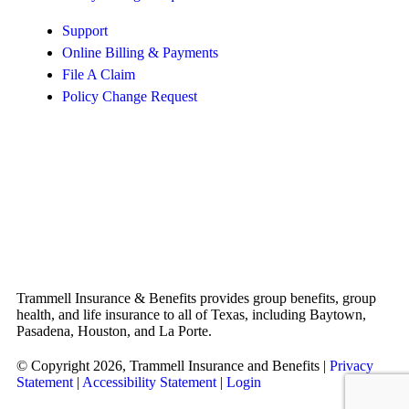
Support
Online Billing & Payments
File A Claim
Policy Change Request
Trammell Insurance & Benefits provides group benefits, group
health, and life insurance to all of Texas, including Baytown,
Pasadena, Houston, and La Porte.
© Copyright 2026, Trammell Insurance and Benefits
|
Privacy
Statement
|
Accessibility Statement
|
Login