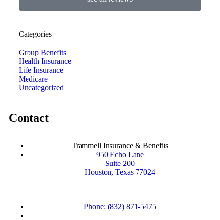
Categories
Group Benefits
Health Insurance
Life Insurance
Medicare
Uncategorized
Contact
Trammell Insurance & Benefits
950 Echo Lane
Suite 200
Houston, Texas 77024
Phone: (832) 871-5475