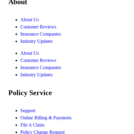
About
About Us
Customer Reviews
Insurance Companies
Industry Updates
About Us
Customer Reviews
Insurance Companies
Industry Updates
Policy Service
Support
Online Billing & Payments
File A Claim
Policy Change Request