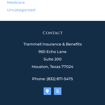
Medicare
Uncategorized
Contact
Trammell Insurance & Benefits
950 Echo Lane
Suite 200
Houston, Texas 77024
Phone: (832) 871-5475