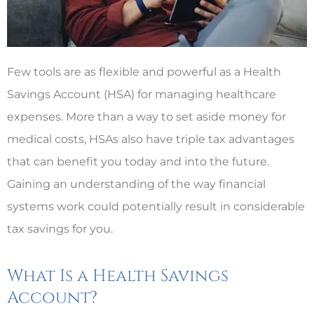
Few tools are as flexible and powerful as a Health
Savings Account (HSA) for managing healthcare
expenses. More than a way to set aside money for
medical costs, HSAs also have triple tax advantages
that can benefit you today and into the future.
Gaining an understanding of the way financial
systems work could potentially result in considerable
tax savings for you.
What Is a Health Savings
Account?