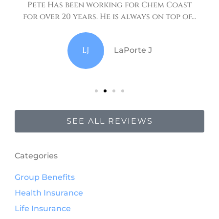
Pete Has been working for Chem Coast
for over 20 years. He is always on top of...
LJ
LaPorte J
SEE ALL REVIEWS
Categories
Group Benefits
Health Insurance
Life Insurance