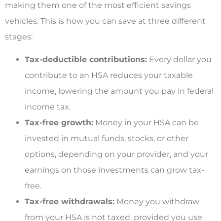
making them one of the most efficient savings
vehicles. This is how you can save at three different
stages:
Tax-deductible contributions:
Every dollar you
contribute to an HSA reduces your taxable
income, lowering the amount you pay in federal
income tax.
Tax-free growth:
Money in your HSA can be
invested in mutual funds, stocks, or other
options, depending on your provider, and your
earnings on those investments can grow tax-
free.
Tax-free withdrawals:
Money you withdraw
from your HSA is not taxed, provided you use