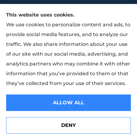
This website uses cookies.
We use cookies to personalize content and ads, to
provide social media features, and to analyze our
traffic. We also share information about your use
Trammell Insurance & Benefits provides
of our site with our social media, advertising, and
group benefits, group health, and life
analytics partners who may combine it with other
insurance to all of Texas, including Baytown,
information that you’ve provided to them or that
Pasadena, Houston, and La Porte.
they’ve collected from your use of their services.
© Copyright 2026, Trammell Insurance and Benefits
|
Privacy Statement
|
ALLOW ALL
Accessibility Statement
|
Login
DENY
Websites for Insurance