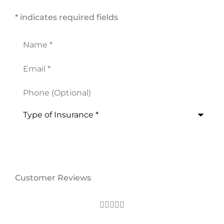
* indicates required fields
Name
*
Email
*
Phone
(Optional)
Type
of
Insurance
*
Customer Reviews




