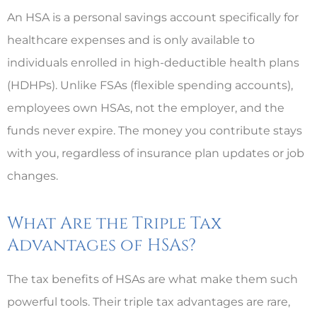
An HSA is a personal savings account specifically for
healthcare expenses and is only available to
individuals enrolled in high-deductible health plans
(HDHPs). Unlike FSAs (flexible spending accounts),
employees own HSAs, not the employer, and the
funds never expire. The money you contribute stays
with you, regardless of insurance plan updates or job
changes.
What Are the Triple Tax
Advantages of HSAs?
The tax benefits of HSAs are what make them such
powerful tools. Their triple tax advantages are rare,