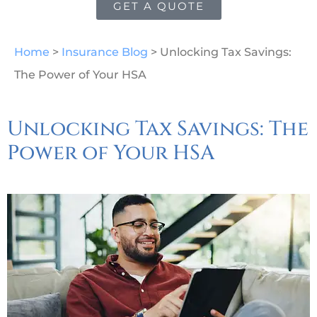
GET A QUOTE
Home
>
Insurance Blog
>
Unlocking Tax Savings:
The Power of Your HSA
Unlocking Tax Savings: The
Power of Your HSA