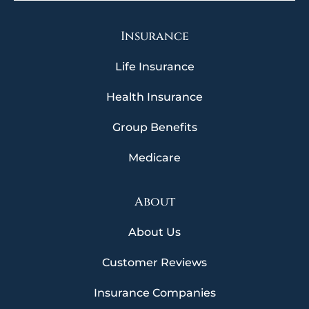
Insurance
Life Insurance
Health Insurance
Group Benefits
Medicare
About
About Us
Customer Reviews
Insurance Companies