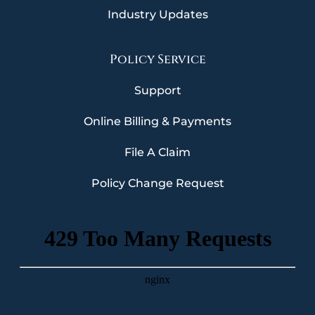
Industry Updates
Policy Service
Support
Online Billing & Payments
File A Claim
Policy Change Request