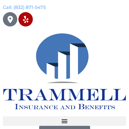
Call: (832) 871-5475