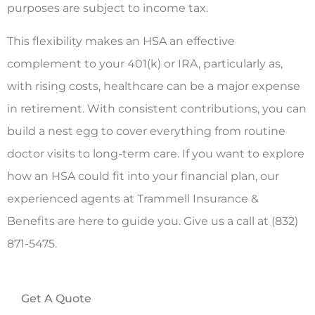
purposes are subject to income tax.
This flexibility makes an HSA an effective
complement to your 401(k) or IRA, particularly as,
with rising costs, healthcare can be a major expense
in retirement. With consistent contributions, you can
build a nest egg to cover everything from routine
doctor visits to long-term care. If you want to explore
how an HSA could fit into your financial plan, our
experienced agents at Trammell Insurance &
Benefits are here to guide you. Give us a call at (832)
871-5475.
Get A Quote