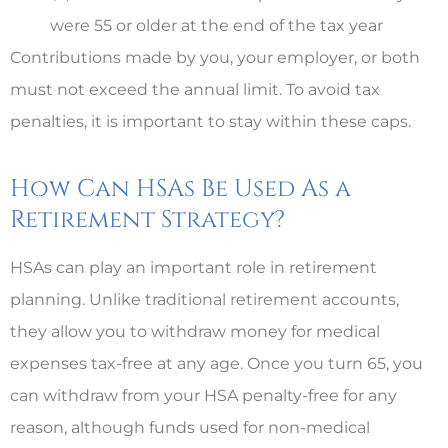
were 55 or older at the end of the tax year
Contributions made by you, your employer, or both
must not exceed the annual limit. To avoid tax
penalties, it is important to stay within these caps.
How Can HSAs Be Used As a
Retirement Strategy?
HSAs can play an important role in retirement
planning. Unlike traditional retirement accounts,
they allow you to withdraw money for medical
expenses tax-free at any age. Once you turn 65, you
can withdraw from your HSA penalty-free for any
reason, although funds used for non-medical