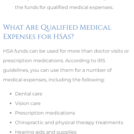
the funds for qualified medical expenses.
What Are Qualified Medical
Expenses for HSAs?
HSA funds can be used for more than doctor visits or
prescription medications. According to IRS
guidelines, you can use them for a number of
medical expenses, including the following:
Dental care
Vision care
Prescription medications
Chiropractic and physical therapy treatments
Hearing aids and supplies