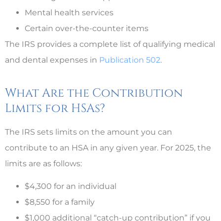
Mental health services
Certain over-the-counter items
The IRS provides a complete list of qualifying medical
and dental expenses in
Publication 502
.
What Are the Contribution
Limits for HSAs?
The IRS sets limits on the amount you can
contribute to an HSA in any given year. For 2025, the
limits are as follows:
$4,300 for an individual
$8,550 for a family
$1,000 additional “catch-up contribution” if you