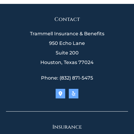
Contact
Trammell Insurance & Benefits
950 Echo Lane
Suite 200
Houston, Texas 77024
Phone: (832) 871-5475
Insurance