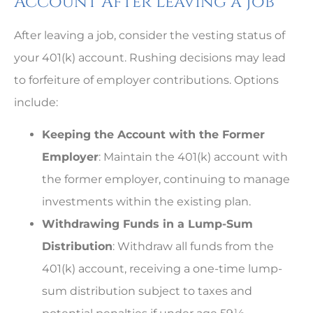
Account After Leaving a Job
After leaving a job, consider the vesting status of
your 401(k) account. Rushing decisions may lead
to forfeiture of employer contributions. Options
include:
Keeping the Account with the Former
Employer
: Maintain the 401(k) account with
the former employer, continuing to manage
investments within the existing plan.
Withdrawing Funds in a Lump-Sum
Distribution
: Withdraw all funds from the
401(k) account, receiving a one-time lump-
sum distribution subject to taxes and