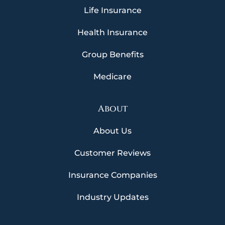
Life Insurance
Health Insurance
Group Benefits
Medicare
About
About Us
Customer Reviews
Insurance Companies
Industry Updates