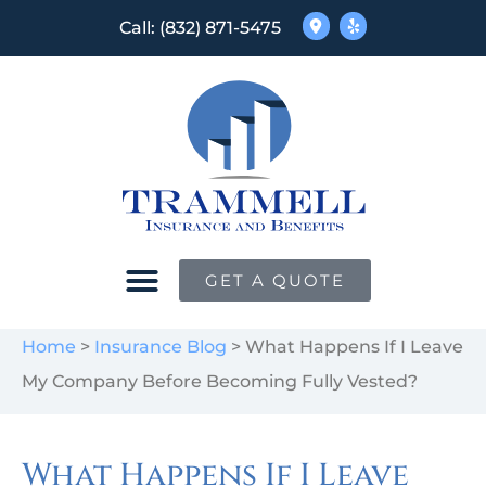
Call: (832) 871-5475
GET A QUOTE
Home
>
Insurance Blog
>
What Happens If I Leave
My Company Before Becoming Fully Vested?
What Happens If I Leave