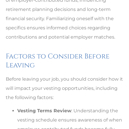
of employer-contributed funds, influencing
retirement planning decisions and long-term
financial security. Familiarizing oneself with the
specifics ensures informed choices regarding
contributions and potential employer matches.
Factors to Consider Before
Leaving
Before leaving your job, you should consider how it
will impact your vesting opportunities, including
the following factors:
Vesting Terms Review
: Understanding the
vesting schedule ensures awareness of when