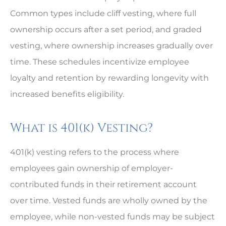
Common types include cliff vesting, where full
ownership occurs after a set period, and graded
vesting, where ownership increases gradually over
time. These schedules incentivize employee
loyalty and retention by rewarding longevity with
increased benefits eligibility.
What is 401(k) Vesting?
401(k) vesting refers to the process where
employees gain ownership of employer-
contributed funds in their retirement account
over time. Vested funds are wholly owned by the
employee, while non-vested funds may be subject