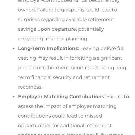
employer-contributed funds become fully
owned. Failure to grasp this could lead to
surprises regarding available retirement
savings upon departure, potentially
impacting financial planning.
Long-Term Implications
: Leaving before full
vesting may result in forfeiting a significant
portion of retirement benefits, affecting long-
term financial security and retirement
readiness.
Employer Matching Contributions
: Failure to
assess the impact of employer matching
contributions could lead to missed
opportunities for additional retirement