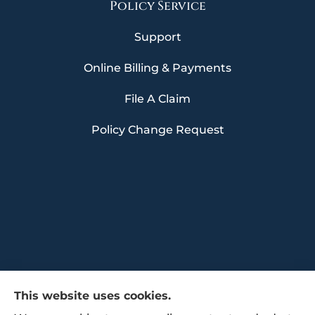
Policy Service
Support
Online Billing & Payments
File A Claim
Policy Change Request
This website uses cookies.