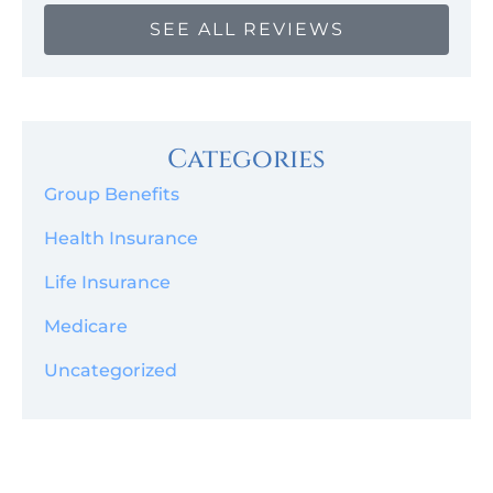
SEE ALL REVIEWS
Categories
Group Benefits
Health Insurance
Life Insurance
Medicare
Uncategorized