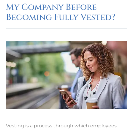
My Company Before
Becoming Fully Vested?
Vesting is a process through which employees