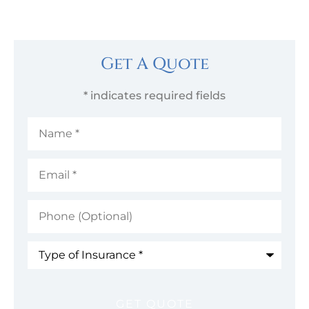
Get A Quote
* indicates required fields
Name
*
Email
*
Phone
(Optional)
Type
of
Insurance
*