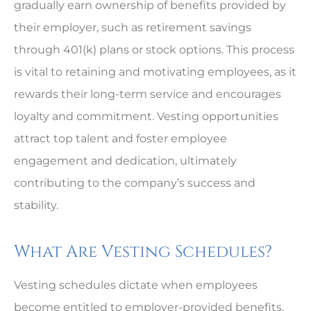
gradually earn ownership of benefits provided by
their employer, such as retirement savings
through 401(k) plans or stock options. This process
is vital to retaining and motivating employees, as it
rewards their long-term service and encourages
loyalty and commitment. Vesting opportunities
attract top talent and foster employee
engagement and dedication, ultimately
contributing to the company’s success and
stability.
What Are Vesting Schedules?
Vesting schedules dictate when employees
become entitled to employer-provided benefits.