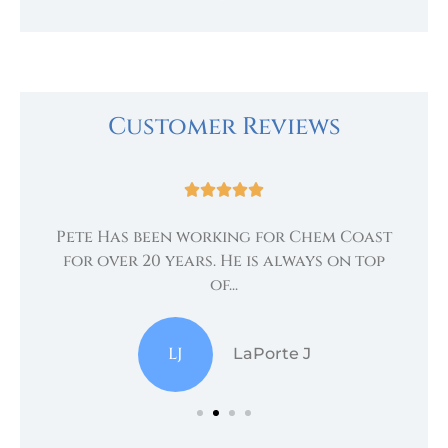
Customer Reviews





Pete Has been working for Chem Coast
.
te
for over 20 years. He is always on top
of...
LJ
LaPorte J