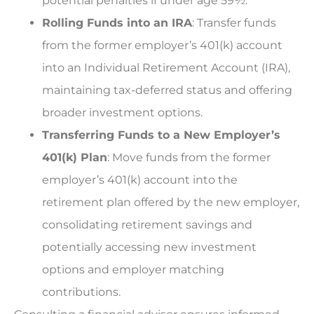
potential penalties if under age 59½.
Rolling Funds into an IRA
: Transfer funds
from the former employer’s 401(k) account
into an Individual Retirement Account (IRA),
maintaining tax-deferred status and offering
broader investment options.
Transferring Funds to a New Employer’s
401(k) Plan
: Move funds from the former
employer’s 401(k) account into the
retirement plan offered by the new employer,
consolidating retirement savings and
potentially accessing new investment
options and employer matching
contributions.