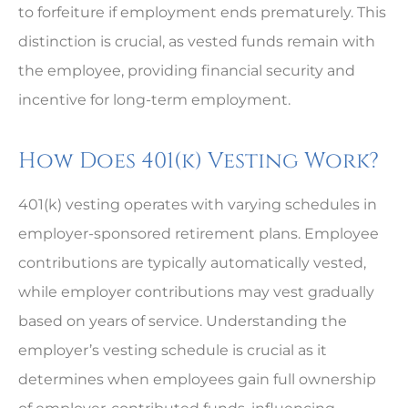
to forfeiture if employment ends prematurely. This
distinction is crucial, as vested funds remain with
the employee, providing financial security and
incentive for long-term employment.
How Does 401(k) Vesting Work?
401(k) vesting operates with varying schedules in
employer-sponsored retirement plans. Employee
contributions are typically automatically vested,
while employer contributions may vest gradually
based on years of service. Understanding the
employer’s vesting schedule is crucial as it
determines when employees gain full ownership