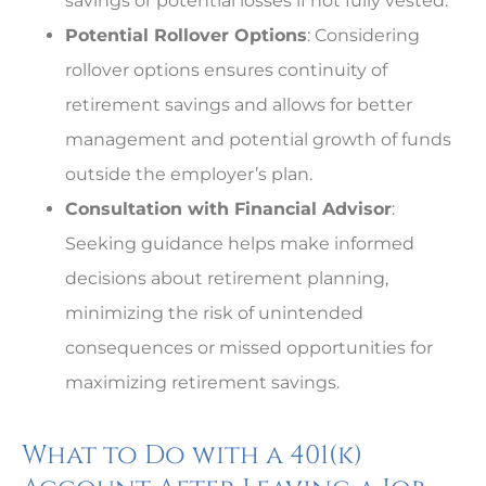
savings or potential losses if not fully vested.
Potential Rollover Options
: Considering
rollover options ensures continuity of
retirement savings and allows for better
management and potential growth of funds
outside the employer’s plan.
Consultation with Financial Advisor
:
Seeking guidance helps make informed
decisions about retirement planning,
minimizing the risk of unintended
consequences or missed opportunities for
maximizing retirement savings.
What to Do with a 401(k)