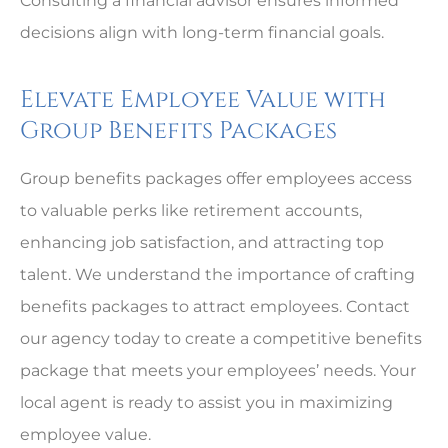
Consulting a financial advisor ensures informed
decisions align with long-term financial goals.
Elevate Employee Value with
Group Benefits Packages
Group benefits packages offer employees access
to valuable perks like retirement accounts,
enhancing job satisfaction, and attracting top
talent. We understand the importance of crafting
benefits packages to attract employees. Contact
our agency today to create a competitive benefits
package that meets your employees’ needs. Your
local agent is ready to assist you in maximizing
employee value.