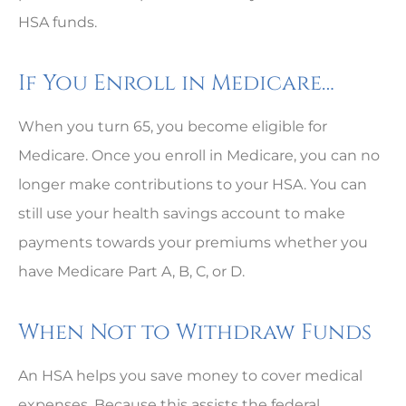
HSA funds.
If You Enroll in Medicare…
When you turn 65, you become eligible for
Medicare. Once you enroll in Medicare, you can no
longer make contributions to your HSA. You can
still use your health savings account to make
payments towards your premiums whether you
have Medicare Part A, B, C, or D.
When Not to Withdraw Funds
An HSA helps you save money to cover medical
expenses. Because this assists the federal