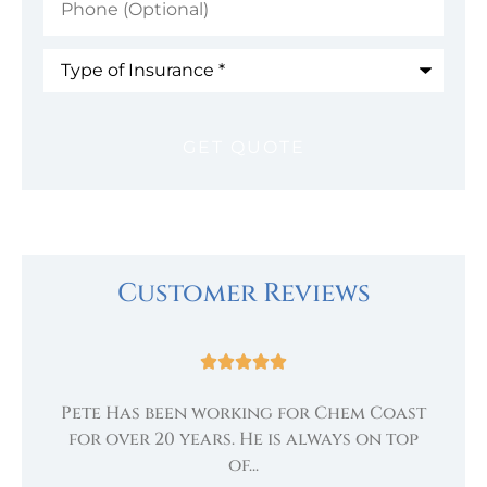
(Optional)
Type
of
Insurance
*
Customer Reviews





Pete Has been working for Chem Coast
.
te
for over 20 years. He is always on top
of...