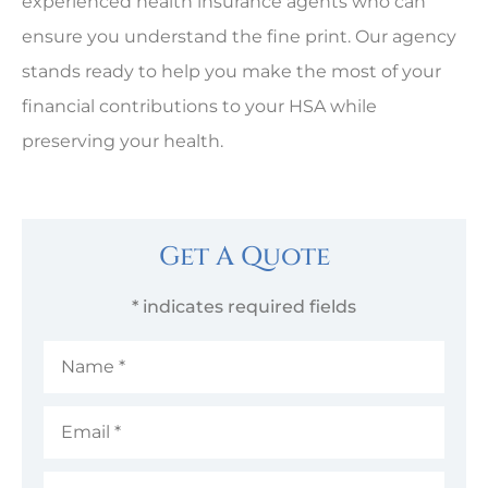
experienced health insurance agents who can
ensure you understand the fine print. Our agency
stands ready to help you make the most of your
financial contributions to your HSA while
preserving your health.
Get A Quote
* indicates required fields
Name
*
Email
*
Phone