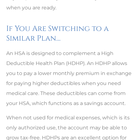
when you are ready.
If You Are Switching to a
Similar Plan…
An HSA is designed to complement a High
Deductible Health Plan (HDHP). An HDHP allows
you to pay a lower monthly premium in exchange
for paying higher deductibles when you need
medical care. These deductibles can come from
your HSA, which functions as a savings account.
When not used for medical expenses, which is its
only authorized use, the account may be able to
grow tax-free. HDHPs are an excellent option for