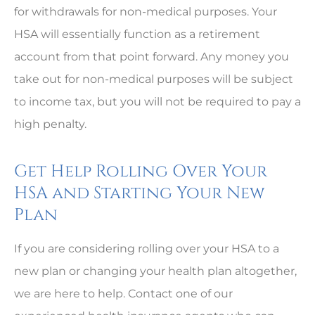
for withdrawals for non-medical purposes. Your
HSA will essentially function as a retirement
account from that point forward. Any money you
take out for non-medical purposes will be subject
to income tax, but you will not be required to pay a
high penalty.
Get Help Rolling Over Your
HSA and Starting Your New
Plan
If you are considering rolling over your HSA to a
new plan or changing your health plan altogether,
we are here to help. Contact one of our