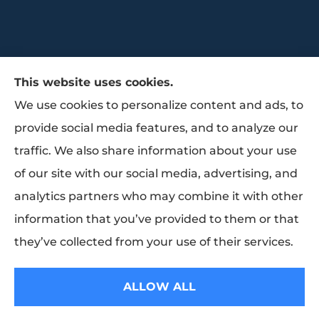
This website uses cookies.
We use cookies to personalize content and ads, to
provide social media features, and to analyze our
traffic. We also share information about your use
Trammell Insurance & Benefits provides
of our site with our social media, advertising, and
group benefits, group health, and life
analytics partners who may combine it with other
insurance to all of Texas, including Baytown,
information that you’ve provided to them or that
Pasadena, Houston, and La Porte.
they’ve collected from your use of their services.
© Copyright 2026, Trammell Insurance and Benefits
|
Privacy Statement
|
ALLOW ALL
Accessibility Statement
|
Login