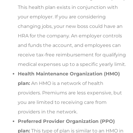
This health plan exists in conjunction with
your employer. If you are considering
changing jobs, your new boss could have an
HRA for the company. An employer controls
and funds the account, and employees can
receive tax-free reimbursement for qualifying
medical expenses up to a specific yearly limit.
Health Maintenance Organization (HMO)
plan:
An HMO is a network of health
providers. Premiums are less expensive, but
you are limited to receiving care from
providers in the network.
Preferred Provider Organization (PPO)
plan:
This type of plan is similar to an HMO in