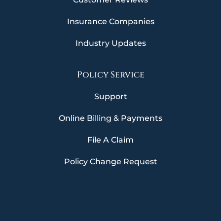
Insurance Companies
Industry Updates
Policy Service
Support
Online Billing & Payments
File A Claim
Policy Change Request