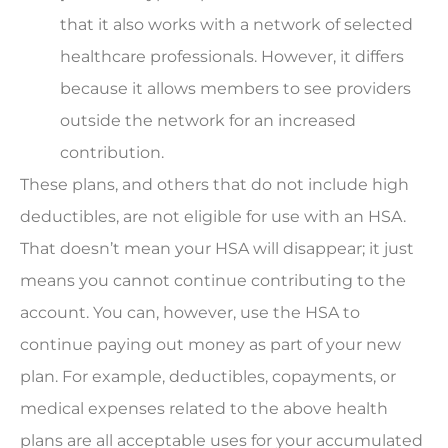
that it also works with a network of selected
healthcare professionals. However, it differs
because it allows members to see providers
outside the network for an increased
contribution.
These plans, and others that do not include high
deductibles, are not eligible for use with an HSA.
That doesn’t mean your HSA will disappear; it just
means you cannot continue contributing to the
account. You can, however, use the HSA to
continue paying out money as part of your new
plan. For example, deductibles, copayments, or
medical expenses related to the above health
plans are all acceptable uses for your accumulated