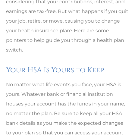
considering that your contributions, interest, and
earnings are tax-free. But what happens if you quit
your job, retire, or move, causing you to change
your health insurance plan? Here are some
pointers to help guide you through a health plan
switch.
Your HSA Is Yours to Keep
No matter what life events you face, your HSA is
yours. Whatever bank or financial institution
houses your account has the funds in your name,
no matter the plan. Be sure to keep all your HSA
bank details as you make the expected changes
to your plan so that you can access your account