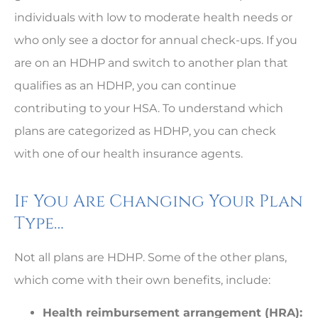
individuals with low to moderate health needs or
who only see a doctor for annual check-ups. If you
are on an HDHP and switch to another plan that
qualifies as an HDHP, you can continue
contributing to your HSA. To understand which
plans are categorized as HDHP, you can check
with one of our health insurance agents.
If You Are Changing Your Plan
Type…
Not all plans are HDHP. Some of the other plans,
which come with their own benefits, include:
Health reimbursement arrangement (HRA):