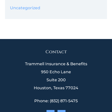
Uncategorized
Contact
Trammell Insurance & Benefits
950 Echo Lane
Suite 200
Houston, Texas 77024
Phone: (832) 871-5475