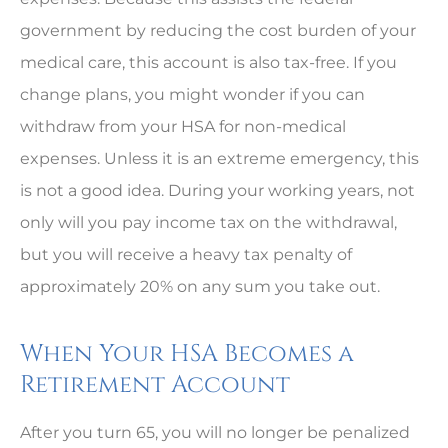
government by reducing the cost burden of your
medical care, this account is also tax-free. If you
change plans, you might wonder if you can
withdraw from your HSA for non-medical
expenses. Unless it is an extreme emergency, this
is not a good idea. During your working years, not
only will you pay income tax on the withdrawal,
but you will receive a heavy tax penalty of
approximately 20% on any sum you take out.
When Your HSA Becomes a
Retirement Account
After you turn 65, you will no longer be penalized