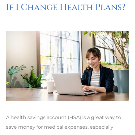
If I Change Health Plans?
A health savings account (HSA) is a great way to
save money for medical expenses, especially