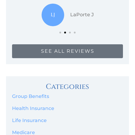
LJ
LaPorte J
SEE ALL REVIEWS
Categories
Group Benefits
Health Insurance
Life Insurance
Medicare