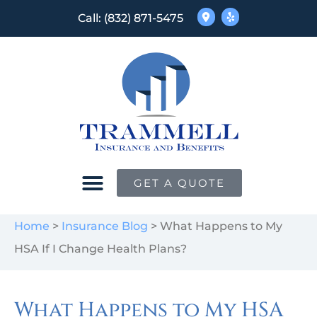
Call: (832) 871-5475
GET A QUOTE
Home
>
Insurance Blog
>
What Happens to My
HSA If I Change Health Plans?
What Happens to My HSA