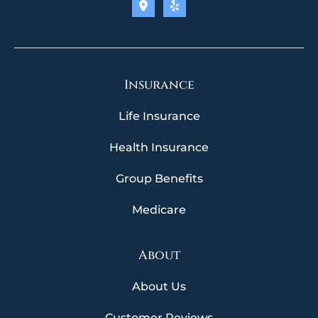
Insurance
Life Insurance
Health Insurance
Group Benefits
Medicare
About
About Us
Customer Reviews